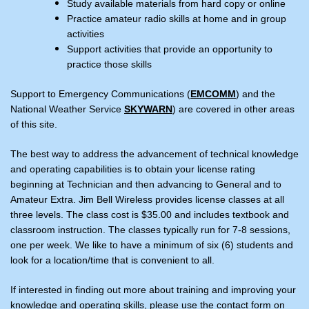
Study available materials from hard copy or online
Practice amateur radio skills at home and in group
activities
Support activities that provide an opportunity to
practice those skills
Support to Emergency Communications (
EMCOMM
) and the
National Weather Service
SKYWARN
) are covered in other areas
of this site.
The best way to address the advancement of technical knowledge
and operating capabilities is to obtain your license rating
beginning at Technician and then advancing to General and to
Amateur Extra. Jim Bell Wireless provides license classes at all
three levels. The class cost is $35.00 and includes textbook and
classroom instruction. The classes typically run for 7-8 sessions,
one per week. We like to have a minimum of six (6) students and
look for a location/time that is convenient to all.
If interested in finding out more about training and improving your
knowledge and operating skills, please use the contact form on