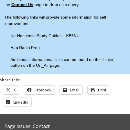
the
Contact Us
page to drop us a query.
The following links will provide some information for self
improvement.
No-Nonsense Study Guides – KB6NU
Hap Radio Prep
Additional informational links can be found on the “Links”
button on the On_Air page.
Share this:
X
Facebook
Email
Print
LinkedIn
Page Issues, Contact