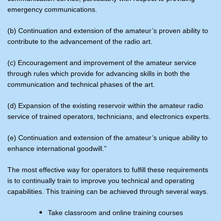
emergency communications.
(b) Continuation and extension of the amateur’s proven ability to
contribute to the advancement of the radio art.
(c) Encouragement and improvement of the amateur service
through rules which provide for advancing skills in both the
communication and technical phases of the art.
(d) Expansion of the existing reservoir within the amateur radio
service of trained operators, technicians, and electronics experts.
(e) Continuation and extension of the amateur’s unique ability to
enhance international goodwill.”
The most effective way for operators to fulfill these requirements
is to continually train to improve you technical and operating
capabilities. This training can be achieved through several ways.
Take classroom and online training courses