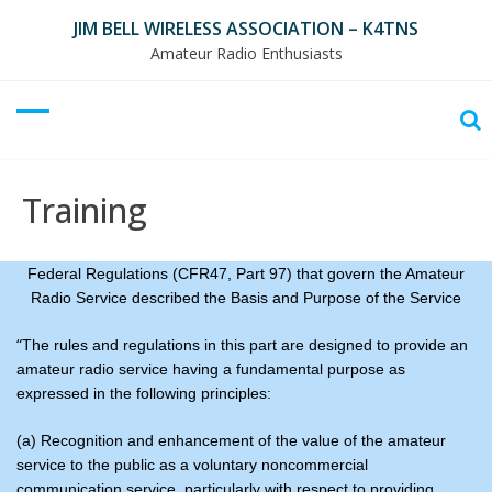
Skip
JIM BELL WIRELESS ASSOCIATION – K4TNS
to
Amateur Radio Enthusiasts
content
Training
Federal Regulations (CFR47, Part 97) that govern the Amateur
Radio Service described the Basis and Purpose of the Service
“
The rules and regulations in this part are designed to provide an
amateur radio service having a fundamental purpose as
expressed in the following principles:
(a) Recognition and enhancement of the value of the amateur
service to the public as a voluntary noncommercial
communication service, particularly with respect to providing