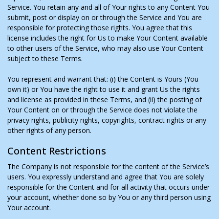
Service. You retain any and all of Your rights to any Content You
submit, post or display on or through the Service and You are
responsible for protecting those rights. You agree that this
license includes the right for Us to make Your Content available
to other users of the Service, who may also use Your Content
subject to these Terms.
You represent and warrant that: (i) the Content is Yours (You
own it) or You have the right to use it and grant Us the rights
and license as provided in these Terms, and (ii) the posting of
Your Content on or through the Service does not violate the
privacy rights, publicity rights, copyrights, contract rights or any
other rights of any person.
Content Restrictions
The Company is not responsible for the content of the Service’s
users. You expressly understand and agree that You are solely
responsible for the Content and for all activity that occurs under
your account, whether done so by You or any third person using
Your account.