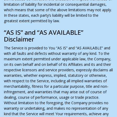
limitation of liability for incidental or consequential damages,
which means that some of the above limitations may not apply.
In these states, each party’s liability will be limited to the
greatest extent permitted by law.
“AS IS” and “AS AVAILABLE”
Disclaimer
The Service is provided to You “AS IS” and “AS AVAILABLE” and
with all faults and defects without warranty of any kind. To the
maximum extent permitted under applicable law, the Company,
on its own behalf and on behalf of its Affiliates and its and their
respective licensors and service providers, expressly disclaims all
warranties, whether express, implied, statutory or otherwise,
with respect to the Service, including all implied warranties of
merchantability, fitness for a particular purpose, title and non-
infringement, and warranties that may arise out of course of
dealing, course of performance, usage or trade practice.
Without limitation to the foregoing, the Company provides no
warranty or undertaking, and makes no representation of any
kind that the Service will meet Your requirements, achieve any