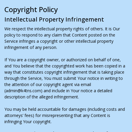
Copyright Policy
Intellectual Property Infringement
We respect the intellectual property rights of others. It is Our
policy to respond to any claim that Content posted on the
Service infringes a copyright or other intellectual property
infringement of any person.
If You are a copyright owner, or authorized on behalf of one,
and You believe that the copyrighted work has been copied in a
way that constitutes copyright infringement that is taking place
through the Service, You must submit Your notice in writing to
the attention of our copyright agent via email
(admin@k4tns.com) and include in Your notice a detailed
description of the alleged infringement.
You may be held accountable for damages (including costs and
attorneys’ fees) for misrepresenting that any Content is
infringing Your copyright.