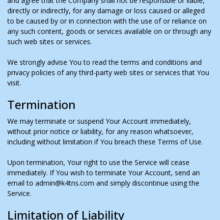
and agree that the Company shall not be responsible or liable,
directly or indirectly, for any damage or loss caused or alleged
to be caused by or in connection with the use of or reliance on
any such content, goods or services available on or through any
such web sites or services.
We strongly advise You to read the terms and conditions and
privacy policies of any third-party web sites or services that You
visit.
Termination
We may terminate or suspend Your Account immediately,
without prior notice or liability, for any reason whatsoever,
including without limitation if You breach these Terms of Use.
Upon termination, Your right to use the Service will cease
immediately. If You wish to terminate Your Account, send an
email to admin@k4tns.com and simply discontinue using the
Service.
Limitation of Liability