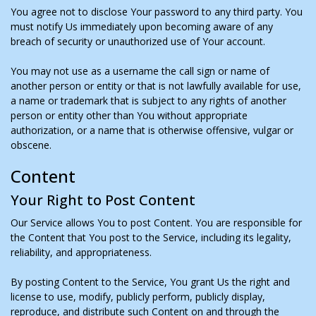
You agree not to disclose Your password to any third party. You
must notify Us immediately upon becoming aware of any
breach of security or unauthorized use of Your account.
You may not use as a username the call sign or name of
another person or entity or that is not lawfully available for use,
a name or trademark that is subject to any rights of another
person or entity other than You without appropriate
authorization, or a name that is otherwise offensive, vulgar or
obscene.
Content
Your Right to Post Content
Our Service allows You to post Content. You are responsible for
the Content that You post to the Service, including its legality,
reliability, and appropriateness.
By posting Content to the Service, You grant Us the right and
license to use, modify, publicly perform, publicly display,
reproduce, and distribute such Content on and through the