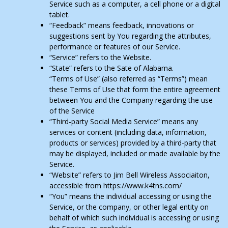
Service such as a computer, a cell phone or a digital
tablet.
“Feedback” means feedback, innovations or
suggestions sent by You regarding the attributes,
performance or features of our Service.
“Service” refers to the Website.
“State” refers to the Sate of Alabama.
“Terms of Use” (also referred as “Terms”) mean
these Terms of Use that form the entire agreement
between You and the Company regarding the use
of the Service
“Third-party Social Media Service” means any
services or content (including data, information,
products or services) provided by a third-party that
may be displayed, included or made available by the
Service.
“Website” refers to Jim Bell Wireless Associaiton,
accessible from https://www.k4tns.com/
“You” means the individual accessing or using the
Service, or the company, or other legal entity on
behalf of which such individual is accessing or using