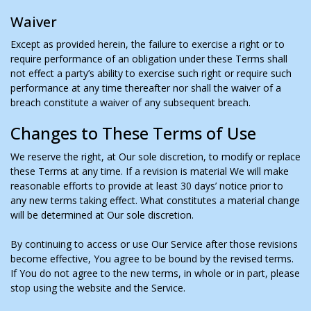
Waiver
Except as provided herein, the failure to exercise a right or to
require performance of an obligation under these Terms shall
not effect a party’s ability to exercise such right or require such
performance at any time thereafter nor shall the waiver of a
breach constitute a waiver of any subsequent breach.
Changes to These Terms of Use
We reserve the right, at Our sole discretion, to modify or replace
these Terms at any time. If a revision is material We will make
reasonable efforts to provide at least 30 days’ notice prior to
any new terms taking effect. What constitutes a material change
will be determined at Our sole discretion.
By continuing to access or use Our Service after those revisions
become effective, You agree to be bound by the revised terms.
If You do not agree to the new terms, in whole or in part, please
stop using the website and the Service.