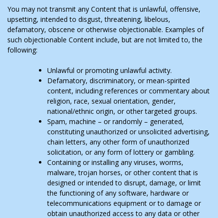
You may not transmit any Content that is unlawful, offensive,
upsetting, intended to disgust, threatening, libelous,
defamatory, obscene or otherwise objectionable. Examples of
such objectionable Content include, but are not limited to, the
following:
Unlawful or promoting unlawful activity.
Defamatory, discriminatory, or mean-spirited
content, including references or commentary about
religion, race, sexual orientation, gender,
national/ethnic origin, or other targeted groups.
Spam, machine – or randomly – generated,
constituting unauthorized or unsolicited advertising,
chain letters, any other form of unauthorized
solicitation, or any form of lottery or gambling.
Containing or installing any viruses, worms,
malware, trojan horses, or other content that is
designed or intended to disrupt, damage, or limit
the functioning of any software, hardware or
telecommunications equipment or to damage or
obtain unauthorized access to any data or other