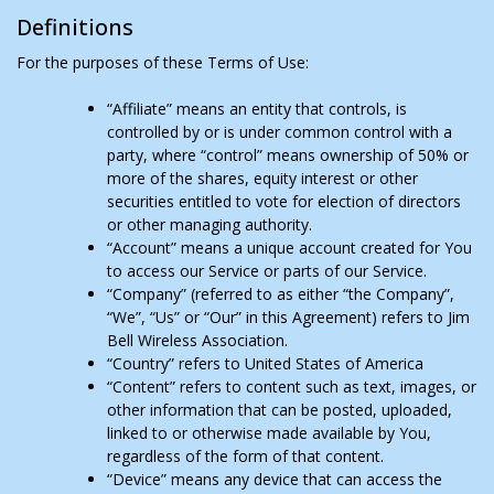
Definitions
For the purposes of these Terms of Use:
“Affiliate” means an entity that controls, is
controlled by or is under common control with a
party, where “control” means ownership of 50% or
more of the shares, equity interest or other
securities entitled to vote for election of directors
or other managing authority.
“Account” means a unique account created for You
to access our Service or parts of our Service.
“Company” (referred to as either “the Company”,
“We”, “Us” or “Our” in this Agreement) refers to Jim
Bell Wireless Association.
“Country” refers to United States of America
“Content” refers to content such as text, images, or
other information that can be posted, uploaded,
linked to or otherwise made available by You,
regardless of the form of that content.
“Device” means any device that can access the