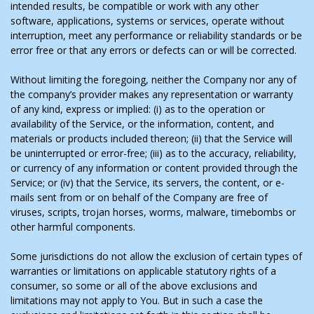
intended results, be compatible or work with any other
software, applications, systems or services, operate without
interruption, meet any performance or reliability standards or be
error free or that any errors or defects can or will be corrected.
Without limiting the foregoing, neither the Company nor any of
the company’s provider makes any representation or warranty
of any kind, express or implied: (i) as to the operation or
availability of the Service, or the information, content, and
materials or products included thereon; (ii) that the Service will
be uninterrupted or error-free; (iii) as to the accuracy, reliability,
or currency of any information or content provided through the
Service; or (iv) that the Service, its servers, the content, or e-
mails sent from or on behalf of the Company are free of
viruses, scripts, trojan horses, worms, malware, timebombs or
other harmful components.
Some jurisdictions do not allow the exclusion of certain types of
warranties or limitations on applicable statutory rights of a
consumer, so some or all of the above exclusions and
limitations may not apply to You. But in such a case the