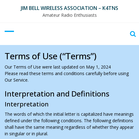
Skip
JIM BELL WIRELESS ASSOCIATION – K4TNS
to
Amateur Radio Enthusiasts
content
Terms of Use (“Terms”)
Our Terms of Use were last updated on May 1, 2024
Please read these terms and conditions carefully before using
Our Service.
Interpretation and Definitions
Interpretation
The words of which the initial letter is capitalized have meanings
defined under the following conditions. The following definitions
shall have the same meaning regardless of whether they appear
in singular or in plural.