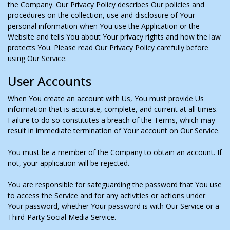
the Company. Our Privacy Policy describes Our policies and
procedures on the collection, use and disclosure of Your
personal information when You use the Application or the
Website and tells You about Your privacy rights and how the law
protects You. Please read Our Privacy Policy carefully before
using Our Service.
User Accounts
When You create an account with Us, You must provide Us
information that is accurate, complete, and current at all times.
Failure to do so constitutes a breach of the Terms, which may
result in immediate termination of Your account on Our Service.
You must be a member of the Company to obtain an account. If
not, your application will be rejected.
You are responsible for safeguarding the password that You use
to access the Service and for any activities or actions under
Your password, whether Your password is with Our Service or a
Third-Party Social Media Service.