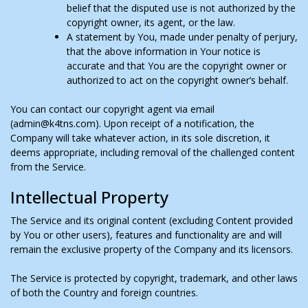
belief that the disputed use is not authorized by the
copyright owner, its agent, or the law.
A statement by You, made under penalty of perjury,
that the above information in Your notice is
accurate and that You are the copyright owner or
authorized to act on the copyright owner’s behalf.
You can contact our copyright agent via email
(admin@k4tns.com). Upon receipt of a notification, the
Company will take whatever action, in its sole discretion, it
deems appropriate, including removal of the challenged content
from the Service.
Intellectual Property
The Service and its original content (excluding Content provided
by You or other users), features and functionality are and will
remain the exclusive property of the Company and its licensors.
The Service is protected by copyright, trademark, and other laws
of both the Country and foreign countries.