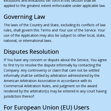
exclusions and limitations set forth in this section shall be
applied to the greatest extent enforceable under applicable law.
Governing Law
The laws of the Country and State, excluding its conflicts of law
rules, shall govern this Terms and Your use of the Service. Your
use of the Application may also be subject to other local, state,
national, or international laws.
Disputes Resolution
If You have any concern or dispute about the Service, You agree
to first try to resolve the dispute informally by contacting the
Company. Any controversy or claim that cam not be settled
informally shall be settled by arbitration administered by the
American Arbitration Association in accordance with its
Commercial Arbitration Rules, and judgment on the award
rendered by the arbitrator(s) may be entered in any court having
jurisdiction thereof.
For European Union (EU) Users