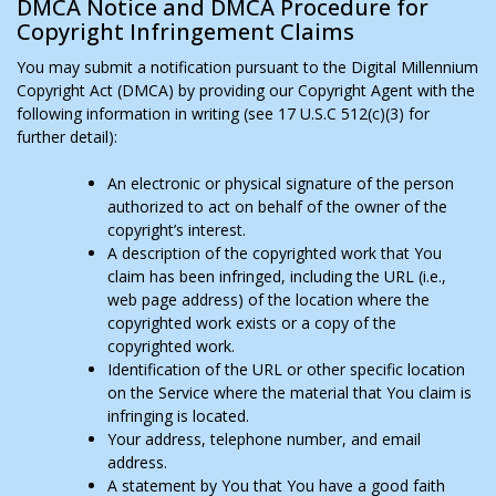
DMCA Notice and DMCA Procedure for
Copyright Infringement Claims
You may submit a notification pursuant to the Digital Millennium
Copyright Act (DMCA) by providing our Copyright Agent with the
following information in writing (see 17 U.S.C 512(c)(3) for
further detail):
An electronic or physical signature of the person
authorized to act on behalf of the owner of the
copyright’s interest.
A description of the copyrighted work that You
claim has been infringed, including the URL (i.e.,
web page address) of the location where the
copyrighted work exists or a copy of the
copyrighted work.
Identification of the URL or other specific location
on the Service where the material that You claim is
infringing is located.
Your address, telephone number, and email
address.
A statement by You that You have a good faith