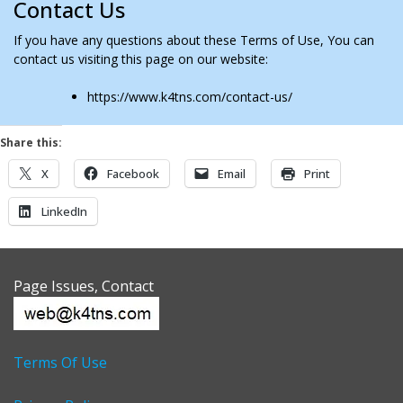
Contact Us
If you have any questions about these Terms of Use, You can
contact us visiting this page on our website:
https://www.k4tns.com/contact-us/
Share this:
X
Facebook
Email
Print
LinkedIn
Page Issues, Contact
Terms Of Use