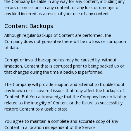
the Company be liable in any way for any content, including any
errors or omissions in any content, or any loss or damage of
any kind incurred as a result of your use of any content.
Content Backups
Although regular backups of Content are performed, the
Company does not guarantee there will be no loss or corruption
of data.
Corrupt or invalid backup points may be caused by, without
limitation, Content that is corrupted prior to being backed up or
that changes during the time a backup is performed.
The Company will provide support and attempt to troubleshoot
any known or discovered issues that may affect the backups of
Content. But You acknowledge that the Company has no liability
related to the integrity of Content or the failure to successfully
restore Content to a usable state.
You agree to maintain a complete and accurate copy of any
Content in a location independent of the Service.