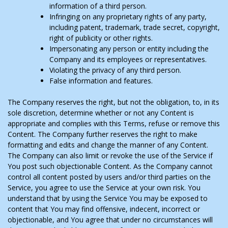
information of a third person.
Infringing on any proprietary rights of any party,
including patent, trademark, trade secret, copyright,
right of publicity or other rights.
Impersonating any person or entity including the
Company and its employees or representatives.
Violating the privacy of any third person.
False information and features.
The Company reserves the right, but not the obligation, to, in its
sole discretion, determine whether or not any Content is
appropriate and complies with this Terms, refuse or remove this
Content. The Company further reserves the right to make
formatting and edits and change the manner of any Content.
The Company can also limit or revoke the use of the Service if
You post such objectionable Content. As the Company cannot
control all content posted by users and/or third parties on the
Service, you agree to use the Service at your own risk. You
understand that by using the Service You may be exposed to
content that You may find offensive, indecent, incorrect or
objectionable, and You agree that under no circumstances will