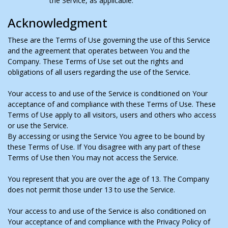
the Service, as applicable.
Acknowledgment
These are the Terms of Use governing the use of this Service
and the agreement that operates between You and the
Company. These Terms of Use set out the rights and
obligations of all users regarding the use of the Service.
Your access to and use of the Service is conditioned on Your
acceptance of and compliance with these Terms of Use. These
Terms of Use apply to all visitors, users and others who access
or use the Service.
By accessing or using the Service You agree to be bound by
these Terms of Use. If You disagree with any part of these
Terms of Use then You may not access the Service.
You represent that you are over the age of 13. The Company
does not permit those under 13 to use the Service.
Your access to and use of the Service is also conditioned on
Your acceptance of and compliance with the Privacy Policy of