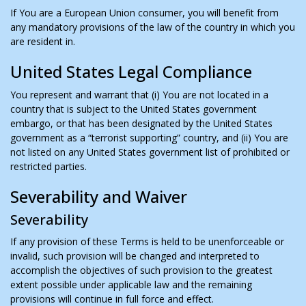
If You are a European Union consumer, you will benefit from
any mandatory provisions of the law of the country in which you
are resident in.
United States Legal Compliance
You represent and warrant that (i) You are not located in a
country that is subject to the United States government
embargo, or that has been designated by the United States
government as a “terrorist supporting” country, and (ii) You are
not listed on any United States government list of prohibited or
restricted parties.
Severability and Waiver
Severability
If any provision of these Terms is held to be unenforceable or
invalid, such provision will be changed and interpreted to
accomplish the objectives of such provision to the greatest
extent possible under applicable law and the remaining
provisions will continue in full force and effect.