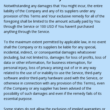
Notwithstanding any damages that You might incur, the entire
liability of the Company and any of its suppliers under any
provision of this Terms and Your exclusive remedy for all of the
foregoing shall be limited to the amount actually paid by You
through the Service or 100 USD if You haven’t purchased
anything through the Service.
To the maximum extent permitted by applicable law, in no event
shall the Company or its suppliers be liable for any special,
incidental, indirect, or consequential damages whatsoever
(including, but not limited to, damages for loss of profits, loss of
data or other information, for business interruption, for
personal injury, loss of privacy arising out of or in any way
related to the use of or inability to use the Service, third-party
software and/or third-party hardware used with the Service, or
otherwise in connection with any provision of this Terms), even
if the Company or any supplier has been advised of the
possibility of such damages and even if the remedy fails of its
essential purpose.
Some states do not allow the exclusion of implied warranties or