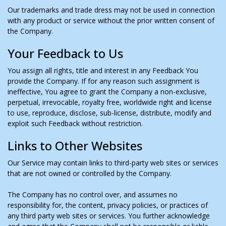
Our trademarks and trade dress may not be used in connection
with any product or service without the prior written consent of
the Company.
Your Feedback to Us
You assign all rights, title and interest in any Feedback You
provide the Company. If for any reason such assignment is
ineffective, You agree to grant the Company a non-exclusive,
perpetual, irrevocable, royalty free, worldwide right and license
to use, reproduce, disclose, sub-license, distribute, modify and
exploit such Feedback without restriction.
Links to Other Websites
Our Service may contain links to third-party web sites or services
that are not owned or controlled by the Company.
The Company has no control over, and assumes no
responsibility for, the content, privacy policies, or practices of
any third party web sites or services. You further acknowledge